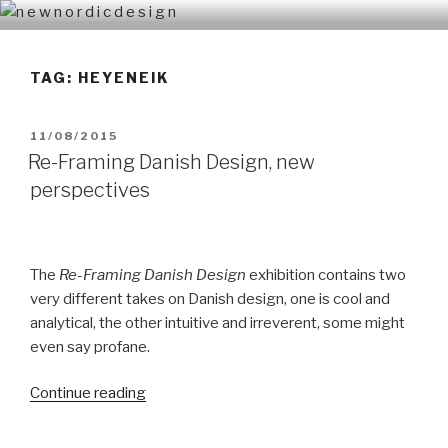
Skip
N E W N O R D I C D E S I G N
n e w n o r d i c d e s i g n
to
content
TAG: HEYENEIK
POSTED
11/08/2015
ON
Re-Framing Danish Design, new
perspectives
The
Re-Framing Danish Design
exhibition contains two
very different takes on Danish design, one is cool and
analytical, the other intuitive and irreverent, some might
even say profane.
Continue reading
“Re-
Framing
Danish