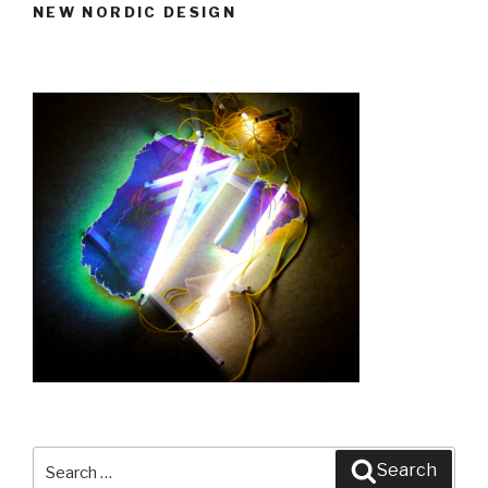
NEW NORDIC DESIGN
Design,
new
perspectives”
Search
Search
for: