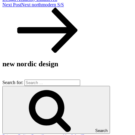
Next Post
Next
northmodern S/S
new nordic design
Search for:
Search