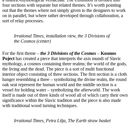
four sections with separate but related themes. It’s worth pointing
out that the themes where not simply given to the designers to work
on in parallel, but where rather developed through collaboration, a
sort of relay processes.
Irrational Times, installation view, the 3 Divisions of
the Cosmos (center)
For the first theme –
the 3 Divisions of the Cosmos
–
Kosmos
Poject
has created a piece that interprets the axis mundi of Slavic
mythology, a cosmos containing three realms; the world of the gods,
the living and the dead. The piece is a sort of multi functional
interior object consisting of three sections. The first section is a cloth
hanger resembling a three – symbolizing the divine realm, the round
oak seat represent the human world and the middle section is a
vessel for holding water – symbolizing the afterworld. The work
itself is made out of three kinds of wood all of which carry their own
significance within the Slavic tradition and the piece is also made
with traditional wood turning techniques.
Irrational Times, Petra Lilja, The Earth straw basket