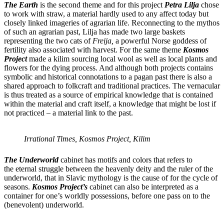
The Earth
is the second theme and for this project
Petra Lilja
chose
to work with straw, a material hardly used to any affect today but
closely linked imageries of agrarian life. Reconnecting to the mythos
of such an agrarian past, Lilja has made two large baskets
representing the two cats of
Freija,
a powerful Norse goddess of
fertility also associated with harvest. For the same theme
Kosmos
Project
made a kilim sourcing local wool as well as local plants and
flowers for the dying process. And although both projects contains
symbolic and historical connotations to a pagan past there is also a
shared approach to folkcraft and traditional practices. The vernacular
is thus treated as a source of empirical knowledge that is contained
within the material and craft itself, a knowledge that might be lost if
not practiced – a material link to the past.
Irrational Times, Kosmos Project, Kilim
The Underworld
cabinet has motifs and colors that refers to
the eternal struggle between the heavenly deity and the ruler of the
underworld, that in Slavic mythology is the cause of for the cycle of
seasons.
Kosmos Project’s
cabinet can also be interpreted as a
container for one’s worldly possessions, before one pass on to the
(benevolent) underworld.