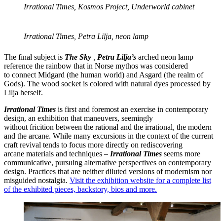
Irrational Times, Kosmos Project, Underworld cabinet
Irrational Times, Petra Lilja, neon lamp
The final subject is
The
Sky
,
Petra Lilja’s
arched neon lamp
reference the rainbow that in Norse mythos was considered
to connect Midgard (the human world) and Asgard (the realm of
Gods). The wood socket is colored with natural dyes processed by
Lilja herself.
Irrational Times
is first and foremost an exercise in contemporary
design, an exhibition that maneuvers, seemingly
without fricition between the rational and the irrational, the modern
and the arcane. While many excursions in the context of the current
craft revival tends to focus more directly on rediscovering
arcane materials and techniques –
Irrational Times
seems more
communicative, pursuing alternative perspectives on contemporary
design. Practices that are neither diluted versions of modernism nor
misguided nostalgia.
Visit the exhibition website for a complete list
of the exhibited pieces, backstory, bios and more.