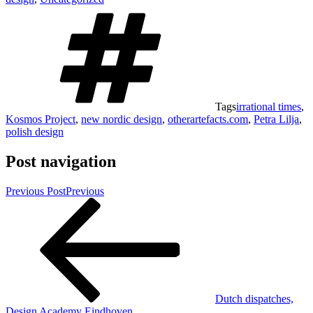
Tags
irrational times
,
Kosmos Project
,
new nordic design
,
otherartefacts.com
,
Petra Lilja
,
polish design
Post navigation
Previous Post
Previous
Dutch dispatches,
Design Academy Eindhoven