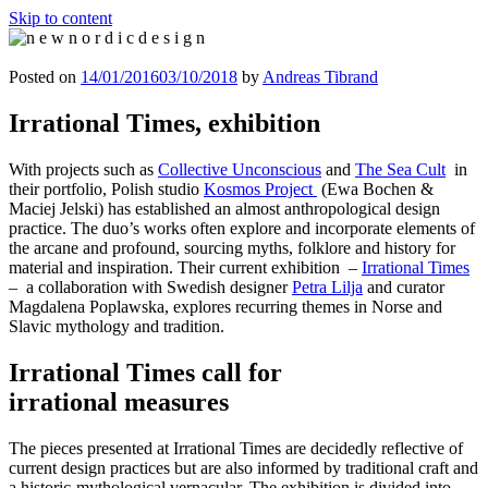
Skip to content
n e w n o r d i c d e s i g n
n e w n o r d i c d e s i g n
Posted on
14/01/2016
03/10/2018
by
Andreas Tibrand
Irrational Times, exhibition
With projects such as
Collective Unconscious
and
The Sea Cult
in
their portfolio, Polish studio
Kosmos Project
(Ewa Bochen &
Maciej Jelski) has established an almost anthropological design
practice. The duo’s works often explore and incorporate elements of
the arcane and profound, sourcing myths, folklore and history for
material and inspiration. Their current exhibition –
Irrational Times
– a collaboration with Swedish designer
Petra Lilja
and curator
Magdalena Poplawska, explores recurring themes in Norse and
Slavic mythology and tradition.
Irrational Times call for
irrational measures
The pieces presented at Irrational Times are decidedly reflective of
current design practices but are also informed by traditional craft and
a historic-mythological vernacular. The exhibition is divided into