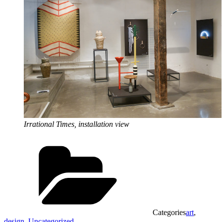
Irrational Times, installation view
Categories
art
,
design
,
Uncategorized