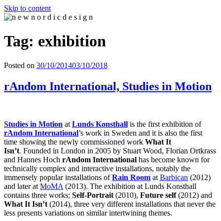
Skip to content
n e w n o r d i c d e s i g n
n e w n o r d i c d e s i g n
Tag: exhibition
Posted on
30/10/2014
03/10/2018
rAndom International, Studies in Motion
Studies in Motion
at
Lunds Konsthall
is the first exhibition of
rAndom Internationa
l
’s work in Sweden and it is also the first
time showing the newly commissioned work
What It
Isn’t
.
Founded in London in 2005 by Stuart Wood, Florian Ortkrass
and Hannes Hoch
rAndom International
has become known for
technically complex and interactive installations, notably the
immensely popular installations of
Rain Room
at
Barbican
(2012)
and later at
MoMA
(2013). The exhibition at Lunds Konsthall
contains three works;
Self-Portrait
(2010),
Future self
(2012) and
What It Isn’t
(2014), three very different installations that never the
less presents variations on similar intertwining themes.