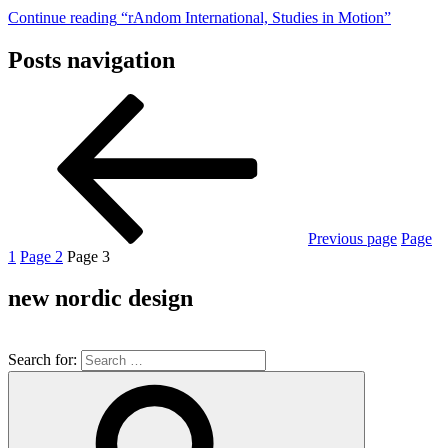
Continue reading
“rAndom International, Studies in Motion”
Posts navigation
Previous page
Page
1
Page
2
Page
3
new nordic design
Search for: