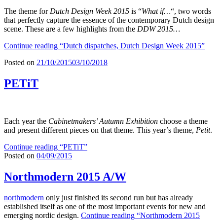
The theme for
Dutch Design Week 2015
is “
What if…
“, two words
that perfectly capture the essence of the contemporary Dutch design
scene. These are a few highlights from the
DDW 2015…
Continue reading
“Dutch dispatches, Dutch Design Week 2015”
Posted on
21/10/2015
03/10/2018
PETiT
Each year the
Cabinetmakers’ Autumn Exhibition
choose a theme
and present different pieces on that theme. This year’s theme,
Petit
.
Continue reading
“PETiT”
Posted on
04/09/2015
Northmodern 2015 A/W
northmodern
only just finished its second run but has already
established itself as one of the most important events for new and
emerging nordic design.
Continue reading
“Northmodern 2015