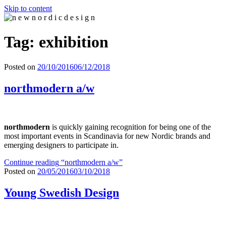
Skip to content
n e w n o r d i c d e s i g n
n e w n o r d i c d e s i g n
Tag: exhibition
Posted on
20/10/2016
06/12/2018
northmodern a/w
northmodern
is quickly gaining recognition for being one of the
most important events in Scandinavia for new Nordic brands and
emerging designers to participate in.
Continue reading
“northmodern a/w”
Posted on
20/05/2016
03/10/2018
Young Swedish Design