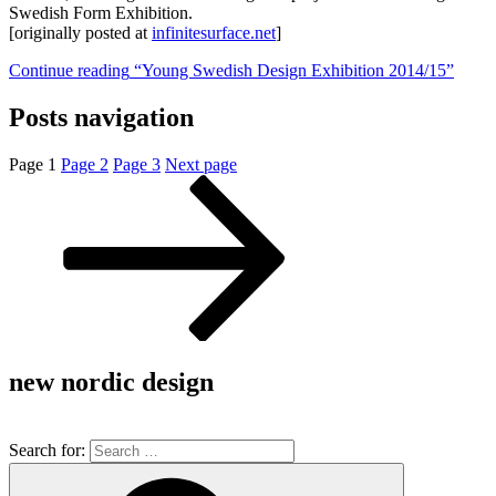
Swedish Form Exhibition.
[originally posted at
infinitesurface.net
]
Continue reading
“Young Swedish Design Exhibition 2014/15”
Posts navigation
Page
1
Page
2
Page
3
Next page
new nordic design
Search for: