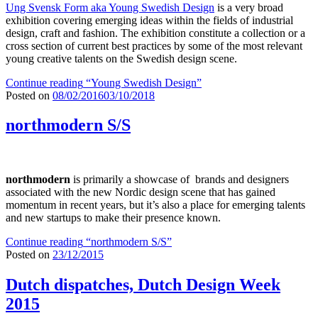
Ung Svensk Form aka Young Swedish Design
is a very broad
exhibition covering emerging ideas within the fields of industrial
design, craft and fashion. The exhibition constitute a collection or a
cross section of current best practices by some of the most relevant
young creative talents on the Swedish design scene.
Continue reading
“Young Swedish Design”
Posted on
08/02/2016
03/10/2018
northmodern S/S
northmodern
is primarily a showcase of brands and designers
associated with the new Nordic design scene that has gained
momentum in recent years, but it’s also a place for emerging talents
and new startups to make their presence known.
Continue reading
“northmodern S/S”
Posted on
23/12/2015
Dutch dispatches, Dutch Design Week
2015