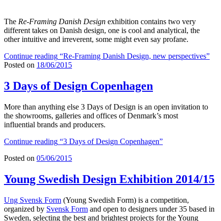
The
Re-Framing Danish Design
exhibition contains two very
different takes on Danish design, one is cool and analytical, the
other intuitive and irreverent, some might even say profane.
Continue reading
“Re-Framing Danish Design, new perspectives”
Posted on
18/06/2015
3 Days of Design Copenhagen
More than anything else 3 Days of Design is an open invitation to
the showrooms, galleries and offices of Denmark’s most
influential brands and producers.
Continue reading
“3 Days of Design Copenhagen”
Posted on
05/06/2015
Young Swedish Design Exhibition 2014/15
Ung Svensk Form
(Young Swedish Form) is a competition,
organized by
Svensk Form
and open to designers under 35 based in
Sweden, selecting the best and brightest projects for the Young