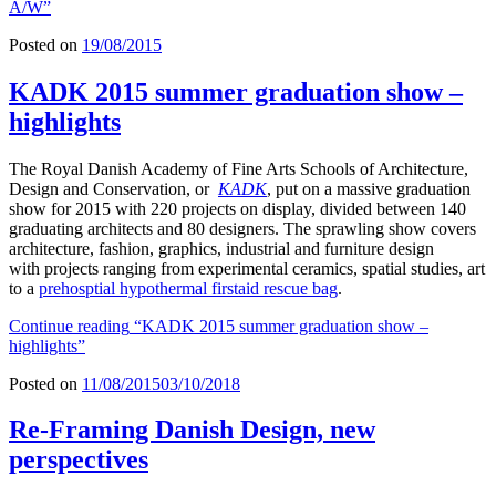
A/W”
Posted on
19/08/2015
KADK 2015 summer graduation show –
highlights
The Royal Danish Academy of Fine Arts Schools of Architecture,
Design and Conservation, or
KADK
, put on a massive graduation
show for 2015 with 220 projects on display, divided between 140
graduating architects and 80 designers. The sprawling show covers
architecture, fashion, graphics, industrial and furniture design
with projects ranging from experimental ceramics, spatial studies, art
to a
prehosptial hypothermal firstaid rescue bag
.
Continue reading
“KADK 2015 summer graduation show –
highlights”
Posted on
11/08/2015
03/10/2018
Re-Framing Danish Design, new
perspectives