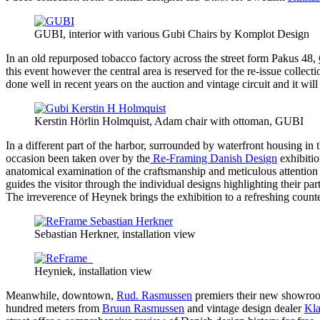
GUBI, interior with various Gubi Chairs by Komplot Design
In an old repurposed tobacco factory across the street form Pakus 48,
this event however the central area is reserved for the re-issue collec
done well in recent years on the auction and vintage circuit and it will 
Kerstin Hörlin Holmquist, Adam chair with ottoman, GUBI
In a different part of the harbor, surrounded by waterfront housing in t
occasion been taken over by the
Re-Framing Danish Design
exhibiti
anatomical examination of the craftsmanship and meticulous attention 
guides the visitor through the individual designs highlighting their pa
The irreverence of Heynek brings the exhibition to a refreshing counte
Sebastian Herkner, installation view
Heyniek, installation view
Meanwhile, downtown,
Rud. Rasmussen
premiers their new showr
hundred meters from
Bruun Rasmussen
and vintage design dealer
Kla