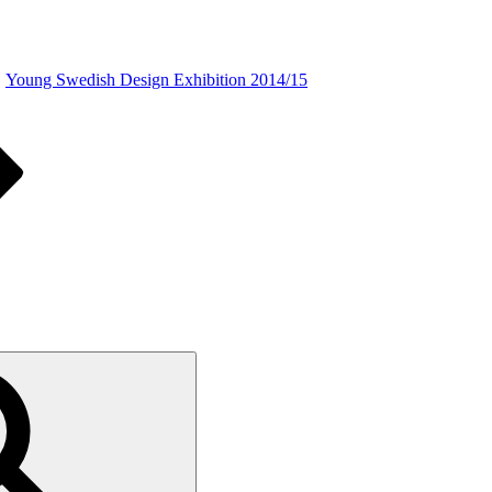
Young Swedish Design Exhibition 2014/15