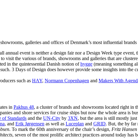
 showrooms, galleries and offices of Denmark’s most influential brands
mall annual event is neither a design fair nor a Design Week type event, 
to visit the various of brands, showrooms and galleries that are cluster
ted in the quintessential Danish notion of
hygge
(meaning something alon
s such. 3 Days of Design does however provide some insights into the curr
roducers such as
HAY
,
Normann Copenhagen
and
Makers With Agend
ates in
Pakhus 48
, a cluster of brands and showrooms located right in
anies and shore services for cruise ships but now the whole area is bust
 of Standards
and the
UN-City
by
3XN
, but the area is still mostly ju
na
, and
Erik Jørgensen
as well as
Luceplan
and
GRID
. But, the by fa
obsen
. To mark the 60th anniversary of the chair’s design,
Fritz Hansen
hitects
, seven of the most prolific architect practices around today has b