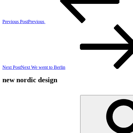
Previous Post
Previous
Next Post
Next
We went to Berlin
new nordic design