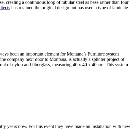
ase, creating a continuous loop of tubular steel as base rather than four
itects
has retained the original design but has used a type of laminate
ays been an important element for Montana’s Furniture system
 the company next-door to Montana, is actually a splinter project of
out of nylon and fiberglass, measuring 40 x 40 x 40 cm. This system
fifty years now. For this event they have made an installation with new