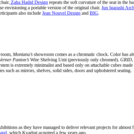
chair.
Zaha Hadid Design
repeats the soft curvature of the seat in the b
e envisioning a portable version of the original chair.
Jun Igarashi Arch
rticipants also include
Jean Nouvel Design
and
BIG
.
owroom,
Montana’s
showroom comes as a chromatic chock. Color has alw
erner Panton’s
Wire Shelving Unit (previously only chromed).
GRID
,
stem is extremely minimalist and based only on attachable cubes made 
ies such as mirrors, shelves, solid sides, doors and upholstered seating.
xhibitions as they have managed to deliver relevant projects for almost 
sand
, which Kvadrat acquired a few years ago.