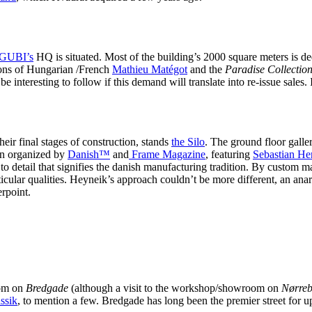
GUBI’s
HQ is situated. Most of the building’s 2000 square meters is d
tions of Hungarian /French
Mathieu Matégot
and the
Paradise Collectio
be interesting to follow if this demand will translate into re-issue sales.
heir final stages of construction, stands
the Silo
. The ground floor galle
on organized by
Danish™
and
Frame Magazine
, featuring
Sebastian He
to detail that signifies the danish manufacturing tradition. By custom 
rticular qualities. Heyneik’s approach couldn’t be more different, an ana
rpoint.
oom on
Bredgade
(although a visit to the workshop/showroom on
Nørreb
ssik
, to mention a few. Bredgade has long been the premier street for 