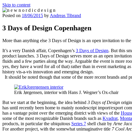
Skip to content
Posted on
18/06/2015
by
Andreas Tibrand
n e w n o r d i c d e s i g n
n e w n o r d i c d e s i g n
3 Days of Design Copenhagen
More than anything else 3 Days of Design is an open invitation to the
It’s a very Danish affair, Copenhagen’s
3 Days of Design
. But this s
product launches. 3 Days of Design serves more as an open invitation 
fluids and a few parties along the way. Arguable the event is more roo
yes, they have a word for all of that) rather than in event marketing a
history vis-a-vis innovation and emerging design.
It should be noted though that some of the more recent brands and p
Erik Jørgensen, interior with Hans J. Wegner’s Ox-chair
But we start at the beginning, the idea behind
3 Days of Design
origin
has until recently been home to mainly nondescript import/export comp
has a vantage point over the emerging district with views of the
House
some of the most recognizable Danish brands such as
Kvadrat
,
Monta
products, in particular the ubiquitous
Series 7
shell chair by
Arne Jac
For another project, with the somewhat unimaginative title
7 Cool Arc