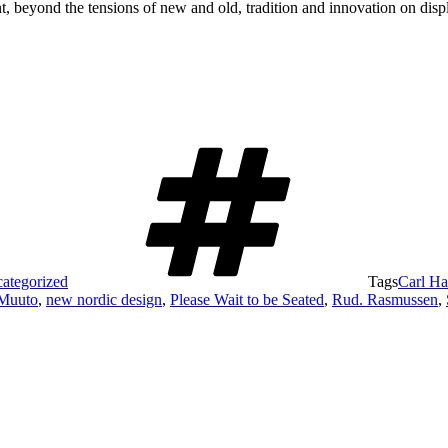
t, beyond the tensions of new and old, tradition and innovation on displ
ategorized
Tags
Carl H
Muuto
,
new nordic design
,
Please Wait to be Seated
,
Rud. Rasmussen
,