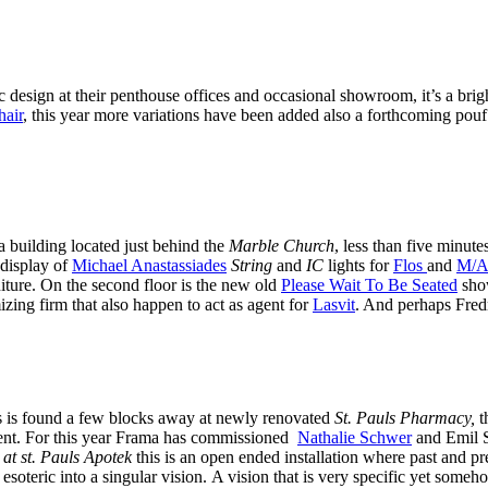
ic design at their penthouse offices and occasional showroom, it’s a br
hair
, this year more variations have been added also a forthcoming pouf 
 a building located just behind the
Marble Church
, less than five minute
e display of
Michael Anastassiades
String
and
IC
lights for
Flos
and
M/A
iture. On the second floor is the new old
Please Wait To Be Seated
show
zing firm that also happen to act as agent for
Lasvit
. And perhaps Fred
es is found a few blocks away at newly renovated
St. Pauls Pharmacy,
t
ent. For this year Frama has commissioned
Nathalie Schwer
and Emil S
 at st. Pauls Apotek
this is an open ended installation where past and p
esoteric into a singular vision. A vision that is very specific yet some