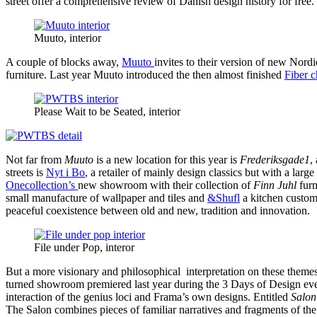
street offer a comprehensive review of Danish design history for free.
Muuto, interior
A couple of blocks away,
Muuto
invites to their version of new Nord
furniture. Last year Muuto introduced the then almost finished
Fiber c
Please Wait to be Seated, interior
Not far from
Muuto
is a new location for this year is
Frederiksgade1
,
streets is
Nyt i Bo
, a retailer of mainly design classics but with a larg
Onecollection’s
new showroom with their collection of
Finn Juhl
furn
small manufacture of wallpaper and tiles and
&Shufl
a kitchen customi
peaceful coexistence between old and new, tradition and innovation.
File under Pop, interor
But a more visionary and philosophical interpretation on these them
turned showroom premiered last year during the 3 Days of Design ev
interaction of the genius loci and Frama’s own designs. Entitled
Salon
The Salon combines pieces of familiar narratives and fragments of the 