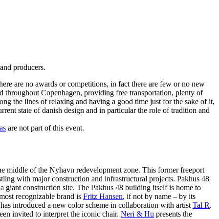
 and producers.
there are no awards or competitions, in fact there are few or no new
ed throughout Copenhagen, providing free transportation, plenty of
g the lines of relaxing and having a good time just for the sake of it,
ent state of danish design and in particular the role of tradition and
as
are not part of this event.
 the middle of the Nyhavn redevelopment zone. This former freeport
ling with major construction and infrastructural projects. Pakhus 48
st a giant construction site. The Pakhus 48 building itself is home to
r most recognizable brand is
Fritz Hansen
, if not by name – by its
has introduced a new color scheme in collaboration with artist
Tal R
.
een invited to interpret the iconic chair.
Neri & Hu
presents the