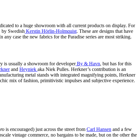
edicated to a huge showroom with all current products on display. For
n
by Swedish
Kerstin Hörlin-Holmquist
. These are designs that have
 In any case the new fabrics for the Paradise series are most striking.
ry is usually a showroom for developer
By & Havn
, but has for this
rkner
and
Heyniek
aka Niek Pulles. Herkner’s contribution is an
manufacturing metal stands with integrated magnifying points, Herkner
rchic mix of fashion, primitivistic impulses and subjective experience.
ro
is encouraged) just across the street from
Carl Hansen
and a few
upscale vintage commerce, no bargains to be made, but on the other the