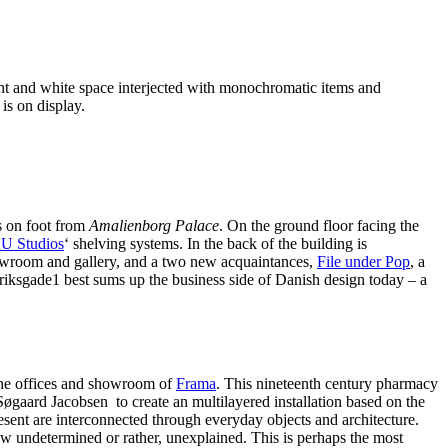
ight and white space interjected with monochromatic items and
is on display.
s on foot from
Amalienborg Palace
. On the ground floor facing the
U Studios
‘ shelving systems. In the back of the building is
room and gallery, and a two new acquaintances,
File under Pop
, a
riksgade1 best sums up the business side of Danish design today – a
he offices and showroom of
Frama
. This nineteenth century pharmacy
øgaard Jacobsen to create an multilayered installation based on the
resent are interconnected through everyday objects and architecture.
how undetermined or rather, unexplained. This is perhaps the most