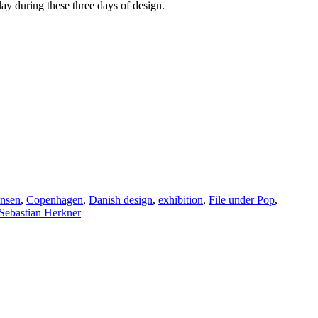
ay during these three days of design.
ansen
,
Copenhagen
,
Danish design
,
exhibition
,
File under Pop
,
Sebastian Herkner