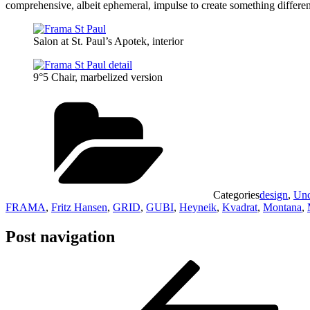
comprehensive, albeit ephemeral, impulse to create something differen
Salon at St. Paul’s Apotek, interior
9°5 Chair, marbelized version
Categories
design
,
Unc
FRAMA
,
Fritz Hansen
,
GRID
,
GUBI
,
Heyneik
,
Kvadrat
,
Montana
,
Post navigation