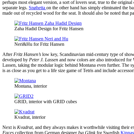
perhaps most elegant version, a sort of lovers seat, true to the original 
separate legs.
Snøhetta
on the other hand has simply eliminated the bas
made out of recycled wood for the seat. It should also be noted that pa
Zaha Hadid Design for Fritz Hansen
Neri&Hu for Fritz Hansen
After
Fritz Hansen’s
low key, Scandinavian mid-century type of sh
developed by
Peter J. Lassen
and now colors are also introduced for
V
Lassen, taking the modular logic behind Montana even further. The sy
is as close as you get to a life size game of Tetris and include accessor
Montana, interior
GRID, interior with GRID cubes
Kvadrat, interior
Next is
Kvadrat
, and they always makes it worthwhile visiting their e
Faces
collection from German designer
Isa Glink
for Swedish
Kinna