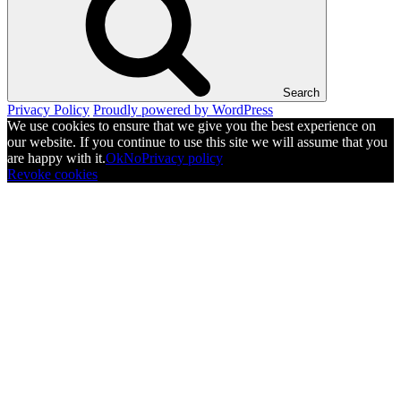
Search
Privacy Policy
Proudly powered by WordPress
We use cookies to ensure that we give you the best experience on
our website. If you continue to use this site we will assume that you
are happy with it.
Ok
No
Privacy policy
Revoke cookies