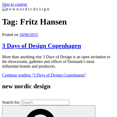
Skip to content
n e w n o r d i c d e s i g n
n e w n o r d i c d e s i g n
Tag: Fritz Hansen
Posted on
18/06/2015
3 Days of Design Copenhagen
More than anything else 3 Days of Design is an open invitation to
the showrooms, galleries and offices of Denmark’s most
influential brands and producers.
Continue reading
“3 Days of Design Copenhagen”
new nordic design
Search for: