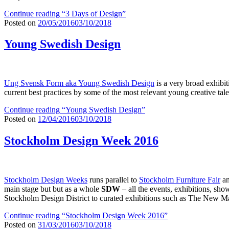
Continue reading
“3 Days of Design”
Posted on
20/05/2016
03/10/2018
Young Swedish Design
Ung Svensk Form aka Young Swedish Design
is a very broad exhibiti
current best practices by some of the most relevant young creative tal
Continue reading
“Young Swedish Design”
Posted on
12/04/2016
03/10/2018
Stockholm Design Week 2016
Stockholm Design Weeks
runs parallel to
Stockholm Furniture Fair
an
main stage but but as a whole
SDW
– all the events, exhibitions, sh
Stockholm Design District to curated exhibitions such as The New Map 
Continue reading
“Stockholm Design Week 2016”
Posted on
31/03/2016
03/10/2018