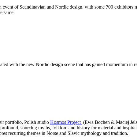
 event of Scandinavian and Nordic design, with some 700 exhibitors mee
he same.
ated with the new Nordic design scene that has gained momentum in recen
ir portfolio, Polish studio
Kosmos Project
(Ewa Bochen & Maciej Jelski
profound, sourcing myths, folklore and history for material and inspira
es recurring themes in Norse and Slavic mythology and tradition.