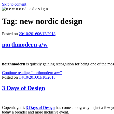
Skip to content
n e w n o r d i c d e s i g n
n e w n o r d i c d e s i g n
Tag: new nordic design
Posted on
20/10/2016
06/12/2018
northmodern a/w
northmodern
is quickly gaining recognition for being one of the mos
Continue reading
“northmodern a/w”
Posted on
14/10/2016
03/10/2018
3 Days of Design
Copenhagen’s
3 Days of Design
has come a long way in just a few yea
today a broader and more inclusive event.