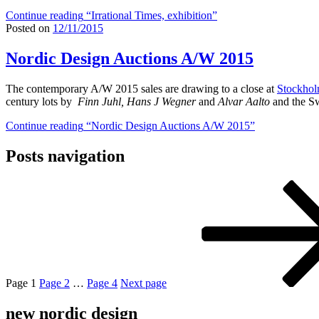
Continue reading
“Irrational Times, exhibition”
Posted on
12/11/2015
Nordic Design Auctions A/W 2015
The contemporary A/W 2015 sales are drawing to a close at
Stockhol
century lots by
Finn Juhl, Hans J Wegner
and
Alvar Aalto
and the S
Continue reading
“Nordic Design Auctions A/W 2015”
Posts navigation
Page
1
Page
2
…
Page
4
Next page
new nordic design