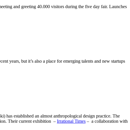
ting and greeting 40.000 visitors during the five day fair. Launches
t years, but it’s also a place for emerging talents and new startups
) has established an almost anthropological design practice. The
tion. Their current exhibition –
Irrational Times
– a collaboration with