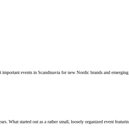
t important events in Scandinavia for new Nordic brands and emerging d
rs. What started out as a rather small, loosely organized event featuring