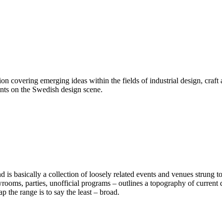
on covering emerging ideas within the fields of industrial design, craft 
ents on the Swedish design scene.
d is basically a collection of loosely related events and venues strung t
owrooms, parties, unofficial programs – outlines a topography of curren
the range is to say the least – broad.