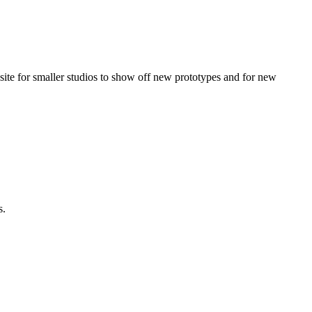
a site for smaller studios to show off new prototypes and for new
s.