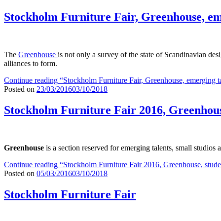
Stockholm Furniture Fair, Greenhouse, em
The
Greenhouse
is not only a survey of the state of Scandinavian des
alliances to form.
Continue reading
“Stockholm Furniture Fair, Greenhouse, emerging t
Posted on
23/03/2016
03/10/2018
Stockholm Furniture Fair 2016, Greenhouse
Greenhouse
is a section reserved for emerging talents, small studios
Continue reading
“Stockholm Furniture Fair 2016, Greenhouse, studen
Posted on
05/03/2016
03/10/2018
Stockholm Furniture Fair