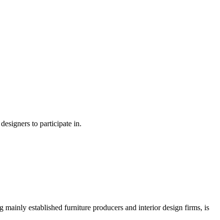
esigners to participate in.
 mainly established furniture producers and interior design firms, is