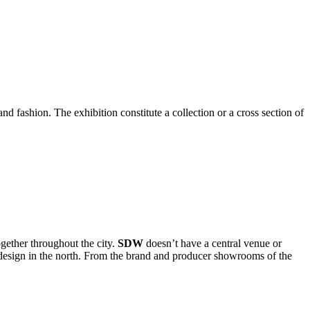
and fashion. The exhibition constitute a collection or a cross section of
ogether throughout the city.
SDW
doesn’t have a central venue or
t design in the north. From the brand and producer showrooms of the