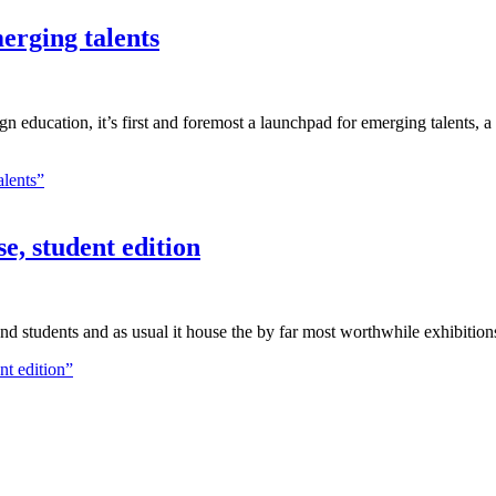
erging talents
ign education, it’s first and foremost a launchpad for emerging talents, 
alents”
, student edition
 and students and as usual it house the by far most worthwhile exhibition
t edition”