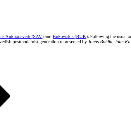
ms Auktionsverk (SAV)
and
Bukowskis (BUK)
. Following the usual o
wedish postmodernist generation represented by
Jonas Bohlin, John Ka