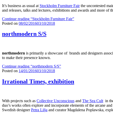
It’s business as usual at
Stockholm Furniture Fair
the uncontested main
and releases, talks and lectures, exhibitions and awards and more of t
Continue reading
“Stockholm Furniture Fair”
Posted on
08/02/2016
03/10/2018
northmodern S/S
northmodern
is primarily a showcase of brands and designers associ
to make their presence known.
Continue reading
“northmodern S/S”
Posted on
14/01/2016
03/10/2018
Irrational Times, exhibition
With projects such as
Collective Unconscious
and
The Sea Cult
in the
duo’s works often explore and incorporate elements of the arcane and 
Swedish designer
Petra Lilja
and curator Magdalena Poplawska, explor