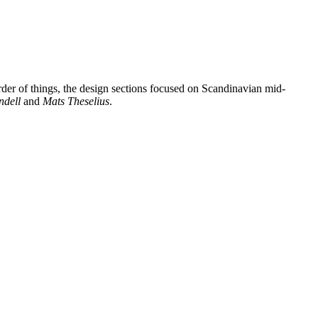
rder of things, the design sections focused on Scandinavian mid-
ndell
and
Mats Theselius
.