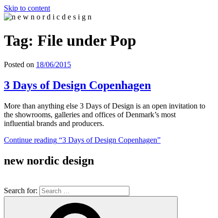
Skip to content
n e w n o r d i c d e s i g n
n e w n o r d i c d e s i g n
Tag: File under Pop
Posted on
18/06/2015
3 Days of Design Copenhagen
More than anything else 3 Days of Design is an open invitation to
the showrooms, galleries and offices of Denmark’s most
influential brands and producers.
Continue reading
“3 Days of Design Copenhagen”
new nordic design
Search for: