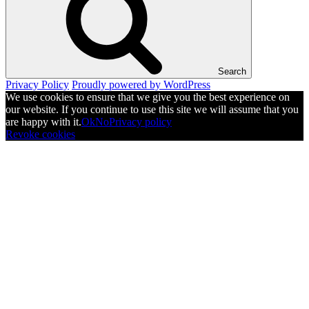
Search
Privacy Policy
Proudly powered by WordPress
We use cookies to ensure that we give you the best experience on
our website. If you continue to use this site we will assume that you
are happy with it.
Ok
No
Privacy policy
Revoke cookies