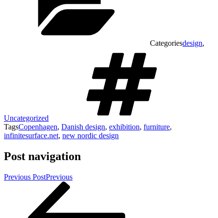
Categories
design
,
Uncategorized
Tags
Copenhagen
,
Danish design
,
exhibition
,
furniture
,
infinitesurface.net
,
new nordic design
Post navigation
Previous Post
Previous