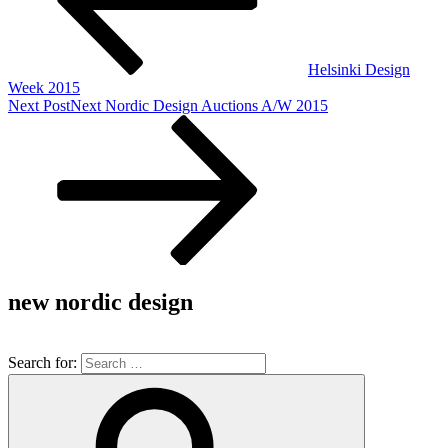
Helsinki Design
Week 2015
Next Post
Next
Nordic Design Auctions A/W 2015
new nordic design
Search for: