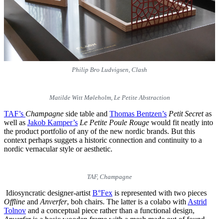
Philip Bro Ludvigsen, Clash
Matilde Witt Møleholm, Le Petite Abstraction
TAF’s
Champagne
side table and
Thomas Bentzen’s
Petit Secret
as
well as
Jakob Kamper’s
Le Petite Poule Rouge
would fit neatly into
the product portfolio of any of the new nordic brands. But this
context perhaps suggets a historic connection and continuity to a
nordic vernacular style or aesthetic.
TAF, Champagne
Idiosyncratic designer-artist
B°Fex
is represented with two pieces
Offline
and
Anverfer
, boh chairs. The latter is a colabo with
Astrid
Tolnov
and a conceptual piece rather than a functional design,