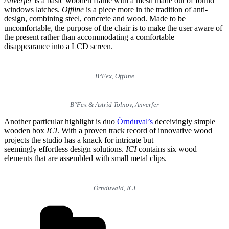
Anverfer
is a basic wooden frame with a mesh made out of found
windows latches.
Offline
is a piece more in the tradition of anti-
design, combining steel, concrete and wood. Made to be
uncomfortable, the purpose of the chair is to make the user aware of
the present rather than accommodating a comfortable
disappearance into a LCD screen.
B°Fex, Offline
B°Fex & Astrid Tolnov, Anverfer
Another particular highlight is duo
Örnduval’s
deceivingly simple
wooden box
ICI
. With a proven track record of innovative wood
projects the studio has a knack for intricate but
seemingly effortless design solutions.
ICI
contains six wood
elements that are assembled with small metal clips.
Örnduvald, ICI