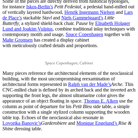
Some of the pieces are directly derived from historical typologies,
for instance
Iskos-Berlin’s
Petit Pedestal,
a pedestal hand-milled out
of vertically layered hardwood,
Henrik Ingemann Nielsen
and
Lars
de Place’s
stackable
Stavl
and
Niels Gammelgaard’s
Little
Butterfly,
a stylized shield-back chair.
Pause
by
Elisabeth Holager
Lund and Joakim Vulpius
, combine traditional inlay techniques with
contemporary motifs and usage,
Space Copenhagen
together with
Malte Gromsen
has created a display cabinet
with meticulously crafted details and proportions.
Space Copenhagen, Cabinet
Many pieces reference the architectural elements of the neoclassical
building, with the most uncompromising reexamination of
architectural forms represented in
Ralph van der Made’s
Arche.
This
CNC-milled chair is defined by its arched back and the inverted arch
supporting the front legs, the almost ultramarine color gives the
appearance of an object floating in space.
Thomas E. Alken
use the
column as point of departure for his
Petit Bleu
side table, a simple
construction with a single stylized column supporting the wooden
table top. Echoes of the neoclassical also resonate in
Lovorika Banovic’s
Garderobiere
and
Monique Engelund’s
Rise &
Shine
dressing table.