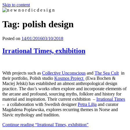
Skip to content
n e w n o r d i c d e s i g n
n e w n o r d i c d e s i g n
Tag: polish design
Posted on
14/01/2016
03/10/2018
Irrational Times, exhibition
With projects such as
Collective Unconscious
and
The Sea Cult
in
their portfolio, Polish studio
Kosmos Project
(Ewa Bochen &
Maciej Jelski) has established an almost anthropological design
practice. The duo’s works often explore and incorporate elements of
the arcane and profound, sourcing myths, folklore and history for
material and inspiration. Their current exhibition –
Irrational Times
– a collaboration with Swedish designer
Petra Lilja
and curator
Magdalena Poplawska, explores recurring themes in Norse and
Slavic mythology and tradition.
Continue reading
“Irrational Times, exhibition”