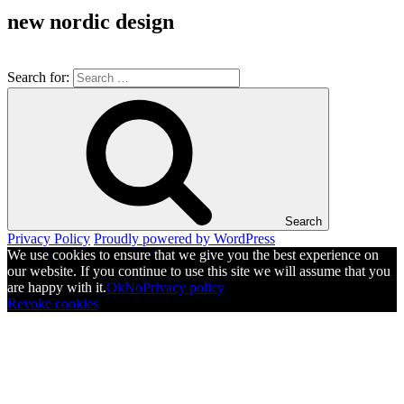
new nordic design
Search for:
Search
Privacy Policy
Proudly powered by WordPress
We use cookies to ensure that we give you the best experience on
our website. If you continue to use this site we will assume that you
are happy with it.
Ok
No
Privacy policy
Revoke cookies