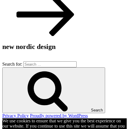
new nordic design
Search for:
Search
Privacy Policy
Proudly powered by WordPress
We use cookies to ensure that we give you the best experience on
our website. If you continue to use this site we will assume that you