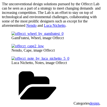
The unconventional design solutions pursued by the Offecct Lab
can be seen as a part of a strategy to meet changing demands and
increasing competition. The Lab is an effort to stay on top of
technological and environmental challenges, collaborating with
some of the most prolific designers such as except for the
aforementioned
Nendo
and
Luca Nichetto
.
GamFratesi, Wheel, image Offecct
Nendo, Cape, image Offecct
Luca Nichetto, Notes, image Offecct
Categories
design
,