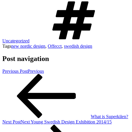
Uncategorized
Tags
new nordic design
,
Offecct
,
swedish design
Post navigation
Previous Post
Previous
What is Superkilen?
Next Post
Next
Young Swedish Design Exhibition 2014/15