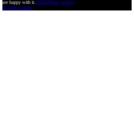
are happy with it.
Ok
No
Privacy policy
Revoke cookies