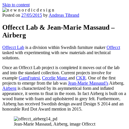
Skip to content
Posted on
27/05/2015
by
Andreas Tibrand
n e w n o r d i c d e s i g n
n e w n o r d i c d e s i g n
Offecct Lab & Jean-Marie Massaud –
Airberg
Offecct Lab
is a division within Swedish furniture maker
Offecct
tasked with experimenting with new materials and technical
solutions.
Once an Offecct Lab project is completed it moves out of the lab
and into the standard collection. Current projects involve for
example
GamFratesi
,
Cecelie Manz
and
CKR
. One of the first
projects to emerge from the lab was
Jean-Marie Massaud’s
Airberg.
Airberg
is characterized by its asymmetrical form and inflated
appearance, it seems to float in the room. In fact Airberg is built on a
wood frame with foam and upholstered in grey felt. Furthermore,
Airberg has received Swedish design award Design S 2014 and an
honorable Red Dot Award mention in 2015.
Jean-Marie Massaud, Airberg, image Offecct