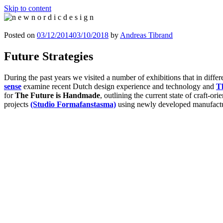
Skip to content
n e w n o r d i c d e s i g n
n e w n o r d i c d e s i g n
Posted on
03/12/2014
03/10/2018
by
Andreas Tibrand
Future Strategies
During the past years we visited a number of exhibitions that in differ
sense
examine recent Dutch design experience and technology and
T
for
The Future is Handmade
, outlining the current state of craft-or
projects
(Studio Formafanstasma)
using newly developed manufact