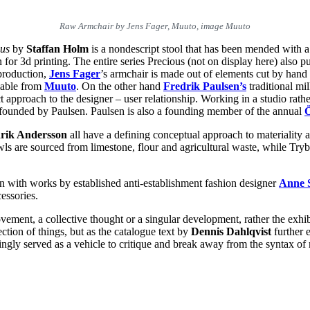
Raw Armchair by Jens Fager, Muuto, image Muuto
ous
by
Staffan Holm
is a nondescript stool that has been mended with a
 for 3d printing. The entire series Precious (not on display here) also
 production,
Jens Fager
’s armchair is made out of elements cut by hand 
lable from
Muuto
. On the other hand
Fredrik Paulsen
’s
traditional mil
t approach to the designer – user relationship. Working in a studio rathe
ofounded by Paulsen. Paulsen is also a founding member of the annual
Ö
rik Andersson
all have a defining conceptual approach to materiality
 are sourced from limestone, flour and agricultural waste, while Trybe
on with works by established anti-establishment fashion designer
Anne 
essories.
vement, a collective thought or a singular development, rather the exhi
lection of things, but as the catalogue text by
Dennis Dahlqvist
further 
asingly served as a vehicle to critique and break away from the syntax 