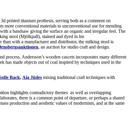
 3d printed titanium prothesis, serving both as a comment on
 puts more conventional materials to unconventional use for mending
with a bandsaw giving the surface an organic and irregular feel. The
king stool (Mjölkpall), stained and dyed in his
r than with a manufacturer and distributor, the milking stool is
rnsbergsauktionen
, an auction for studio craft and design.
 and process. Andersson’s wooden cascets incorporates many different
k has made objects out of coal inspired by techniques used in the
Sofie Back
,
Aia Jüdes
mixing traditional craft techniques with
bition highlights contradictory themes as well as overlapping
elaborates, there is a common point of departure, or perhaps a shared
of mass production and aesthetic values of modernism, and at the same