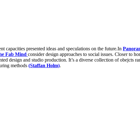
ent capacities presented ideas and speculations on the future.In
Panora
he Fab Mind
consider design approaches to social issues. Closer to h
iented design and studio production. It’s a diverse collection of obejcts 
uring methods
(Staffan Holm)
.