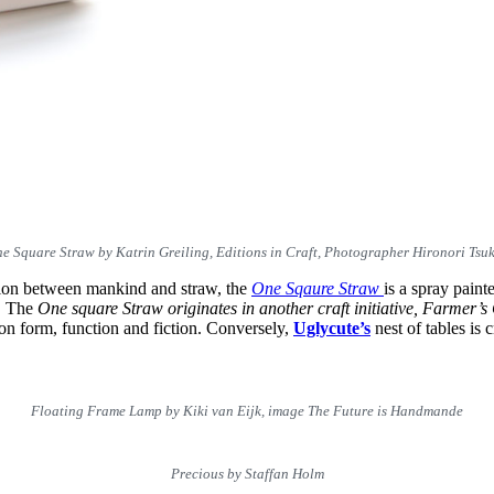
e Square Straw by Katrin Greiling, Editions in Craft, Photographer Hironori Tsu
ation between mankind and straw, the
One Sqaure Straw
is a spray paint
c. The
One square Straw originates in another craft initiative,
Farmer’s
n on form, function and fiction. Conversely,
Uglycute’s
nest of tables is 
Floating Frame Lamp by Kiki van Eijk, image The Future is Handmande
Precious by Staffan Holm