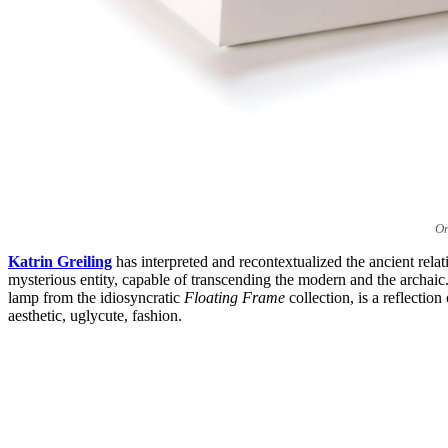
On
Katrin Greiling
has interpreted and recontextualized the ancient rel
mysterious entity, capable of transcending the modern and the archai
lamp from the idiosyncratic
Floating Frame
collection, is a reflectio
aesthetic, uglycute, fashion.