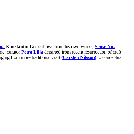
ma
Konstantin Grcic
draws from his own works,
Sense No-
ome, curator
Petra Lilja
departed from recent resurrection of craft
ranging from more traditional craft
(Carsten Nilsson)
to conceptual