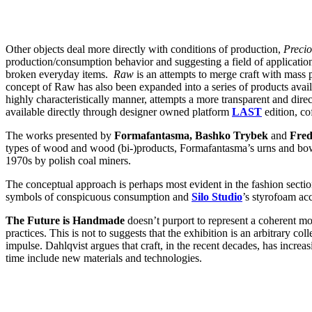
Other objects deal more directly with conditions of production,
Preci
production/consumption behavior and suggesting a field of application
broken everyday items.
Raw
is an attempts to merge craft with mass
concept of Raw has also been expanded into a series of products avai
highly characteristically manner, attempts a more transparent and direc
available directly through designer owned platform
LAST
edition, c
The works presented by
Formafantasma, Bashko Trybek
and
Fred
types of wood and wood (bi-)products, Formafantasma’s urns and bowls
1970s by polish coal miners.
The conceptual approach is perhaps most evident in the fashion secti
symbols of conspicuous consumption and
Silo Studio
’s styrofoam acc
The Future is Handmade
doesn’t purport to represent a coherent mo
practices. This is not to suggests that the exhibition is an arbitrary col
impulse. Dahlqvist argues that craft, in the recent decades, has incre
time include new materials and technologies.