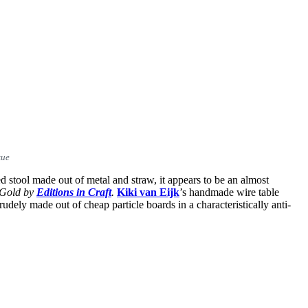
kue
ed stool made out of metal and straw, it appears to be an almost
 Gold
by
Editions in Craft
.
Kiki van Eijk
’s handmade wire table
crudely made out of cheap particle boards in a characteristically anti-